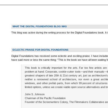
WHAT THE DIGITAL FOUNDATIONS BLOG WAS
This blog was active during the writing process for the Digital Foundations book. It 
ECLECTIC PRAISE FOR DIGITAL FOUNDATIONS
Digital Foundations has received some eclectic and exciting praise. I have inclu
have said more or less the same thing: “This is the book we have all been waiting fo
This book is critically important for the arts. Far too few artists ar
problem at hand: Corporate, cookie-cutter tools—and their manuals—th
greatest shapers of late 20th & 21st century art, just as architecture’
neither a renowned school of architecture, nor even a great archite
windows, and other prefab parts, from which 99 percent of structures a
limited options, unless we create viable open source alternatives and bril
John S. Johnson
Chairman of the Pacific Foundation
Founder of the Screenwriters Colony, The Filmmakers Collaborative a