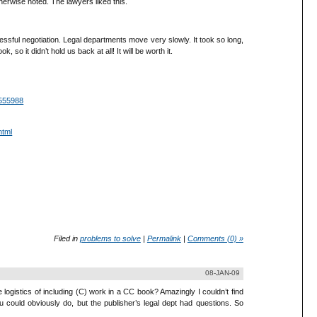
herwise noted. The lawyers liked this.
cessful negotiation. Legal departments move very slowly. It took so long,
 so it didn’t hold us back at all! It will be worth it.
1555988
html
Filed in
problems to solve
|
Permalink
|
Comments (0) »
08-JAN-09
 logistics of including (C) work in a CC book? Amazingly I couldn’t find
u could obviously do, but the publisher’s legal dept had questions. So