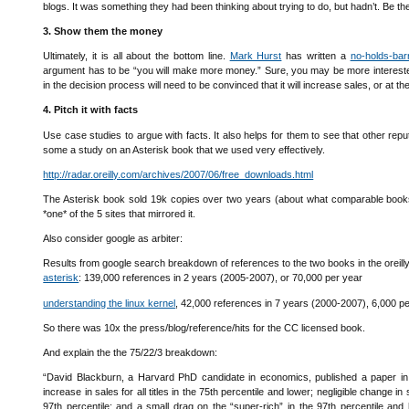
blogs. It was something they had been thinking about trying to do, but hadn’t. Be the
3. Show them the money
Ultimately, it is all about the bottom line.
Mark Hurst
has written a
no-holds-bar
argument has to be “you will make more money.” Sure, you may be more interested
in the decision process will need to be convinced that it will increase sales, or at t
4. Pitch it with facts
Use case studies to argue with facts. It also helps for them to see that other r
some a study on an Asterisk book that we used very effectively.
http://radar.oreilly.com/archives/2007/06/free_downloads.html
The Asterisk book sold 19k copies over two years (about what comparable books
*one* of the 5 sites that mirrored it.
Also consider google as arbiter:
Results from google search breakdown of references to the two books in the oreilly 
asterisk
: 139,000 references in 2 years (2005-2007), or 70,000 per year
understanding the linux kernel
, 42,000 references in 7 years (2000-2007), 6,000 p
So there was 10x the press/blog/reference/hits for the CC licensed book.
And explain the the 75/22/3 breakdown:
“David Blackburn, a Harvard PhD candidate in economics, published a paper in 20
increase in sales for all titles in the 75th percentile and lower; negligible change in
97th percentile; and a small drag on the “super-rich” in the 97th percentile and 