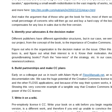
taxation,” apportioning a small wealth-redistribution to the vast majority of works, 
and more here:
http://tim.oreilly.com/pub/a/p2p/2002/12/11/piracy.html
And make the argument that of those who get the book for free, most of them would
small percentage of converts who will then go out and buy a hard copy of the boo
compensates for any loss in sales due to the free version.
5. Identify your advocates & the decision maker
Different publishers have different agent/editor structures, but in our case, we we
our project, from the concept of the book, to the importance of Creative Commons
Figure out who in the organization is the decision maker on the issue. Often this 
boss is, and figure out what their interest is in it. Know their motivation. A
groundbreaking books? Push the “new-ness” of the strategy. etc. In our case, w
newness/coolness.
6. Build partnerships and make CC plans
Early on a colleague put us in touch with Adam Hyde of
FlossManuals.net
, an 
documentation site. We saw the huge potential of the Creative Commons license to
and the other FLOSS applications; and because of the way their system works, it w
Showing this very concrete example of a tangible way that Creative Commons li
power of the CC license.
7. Write it on a wiki.
Pre-emptively license it CC. Write your book on a wiki before you begin negotia
version, is a different work, and therefore if you end up unable to convince the