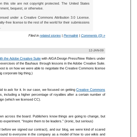
 this site are not copyright protected. The United States
nment, bequest, or otherwise.
icensed under a Creative Commons Attribution 3.0 License.
lty-free license to the rest of the world for their submissions
.
Filed in
related stories
|
Permalink
|
Comments (0) »
12-JAN-09
ith the Adobe Creative Suite
with AIGA Design Press/New Riders under
nd exercises of the Bauhaus through lessons in the Adobe Creative Suite.
 post is on how we were able to negotiate the Creative Commons license
 corporate big thing.)
id to ask for it. In our case, we focused on getting
Creative Commons
s, including a higher percentage of royalties after a certain number of
sign (which we licensed CC).
wn across the board. Publishers know things are going to change, but
to experiment. “Inspire them to be leaders.” (ironic, but serious)
 before we signed our contract), and our blog, we were kind of scared
around to everyone in the company as a model of how to use wikis and