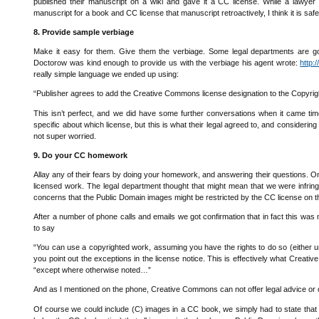
published their manuscript on a wiki and gave it a CC license. While a lawye
manuscript for a book and CC license that manuscript retroactively, I think it is safe
8. Provide sample verbiage
Make it easy for them. Give them the verbiage. Some legal departments are goin
Doctorow was kind enough to provide us with the verbiage his agent wrote:
http:
really simple language we ended up using:
“Publisher agrees to add the Creative Commons license designation to the Copyrig
This isn’t perfect, and we did have some further conversations when it came tim
specific about which license, but this is what their legal agreed to, and consider
not super worried.
9. Do your CC homework
Allay any of their fears by doing your homework, and answering their questions. O
licensed work. The legal department thought that might mean that we were infring
concerns that the Public Domain images might be restricted by the CC license o
After a number of phone calls and emails we got confirmation that in fact this wa
to say
“You can use a copyrighted work, assuming you have the rights to do so (either und
you point out the exceptions in the license notice. This is effectively what Creat
“except where otherwise noted…”
And as I mentioned on the phone, Creative Commons can not offer legal advice or o
Of course we could include (C) images in a CC book, we simply had to state that t