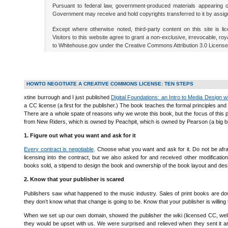
Pursuant to federal law, government-produced materials appearing on
Government may receive and hold copyrights transferred to it by assig
Except where otherwise noted, third-party content on this site is l
Visitors to this website agree to grant a non-exclusive, irrevocable, roya
to Whitehouse.gov under the Creative Commons Attribution 3.0 License
HOWTO NEGOTIATE A CREATIVE COMMONS LICENSE: TEN STEPS
xtine burrough and I just published
Digital Foundations: an Intro to Media Design w
a CC license (a first for the publisher.) The book teaches the formal principles a
There are a whole spate of reasons why we wrote this book, but the focus of this
from New Riders, which is owned by Peachpit, which is owned by Pearson (a big big
1. Figure out what you want and ask for it
Every contract is negotiable
. Choose what you want and ask for it. Do not be afra
licensing into the contract, but we also asked for and received other modification
books sold, a stipend to design the book and ownership of the book layout and de
2. Know that your publisher is scared
Publishers saw what happened to the music industry. Sales of print books are do
they don’t know what that change is going to be. Know that your publisher is willing 
When we set up our own domain, showed the publisher the wiki (licensed CC, well
they would be upset with us. We were surprised and relieved when they sent it 