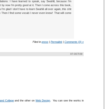
dations: I have learned to speak, say Swahili, because I’m
t by now I’m pretty good at it. Then I come across this book,
’m glad I don’t have to learn Swahili all over again, this shit
ief) Then I find some vocab I never even knew! That will come
Filed in
press
|
Permalink
|
Comments (0) »
07-OCT-09
 and Collage
and the other on
Web Design
. You can see the works in