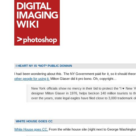
I HEART NY IS *NOT* PUBLIC DOMAIN
I had been wondering about this. The NY Government paid for it, so it should theore
other people for using it.
Milton Glaser did it pro bono. Oh, copyright…
New York officials show no mercy in their bid to protect the “I ♥ New 
designer Milton Glaser in 1976, helps beckon 140 million tourists to t
over the years, state legal eagles have filed close to 3,000 trademark o
WHITE HOUSE GOES CC
White House goes CC.
From the white house site (right next to George Washington