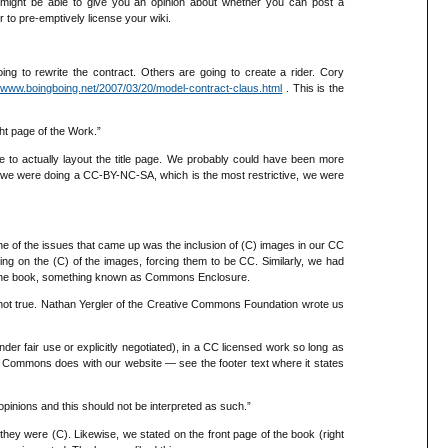
r might be able to give you an opinion about whether you can post a
r to pre-emptively license your wiki.
g to rewrite the contract. Others are going to create a rider. Cory
//www.boingboing.net/2007/03/20/model-contract-claus.html
. This is the
ht page of the Work.”
e to actually layout the title page. We probably could have been more
ing we were doing a CC-BY-NC-SA, which is the most restrictive, we were
ne of the issues that came up was the inclusion of (C) images in our CC
ing on the (C) of the images, forcing them to be CC. Similarly, we had
n the book, something known as Commons Enclosure.
s not true. Nathan Yergler of the Creative Commons Foundation wrote us
er fair use or explicitly negotiated), in a CC licensed work so long as
ive Commons does with our website — see the footer text where it states
pinions and this should not be interpreted as such.”
hey were (C). Likewise, we stated on the front page of the book (right