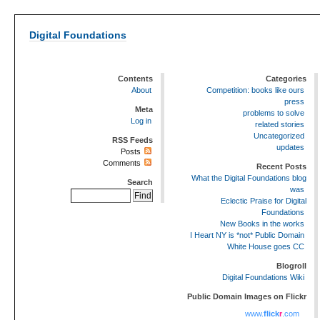
Digital Foundations
Contents
Categories
About
Competition: books like ours
press
Meta
problems to solve
Log in
related stories
Uncategorized
RSS Feeds
updates
Posts
Comments
Recent Posts
What the Digital Foundations blog
Search
was
Eclectic Praise for Digital
Foundations
New Books in the works
I Heart NY is *not* Public Domain
White House goes CC
Blogroll
Digital Foundations Wiki
Public Domain Images on Flickr
www.
flick
r
.com