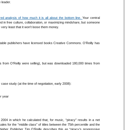
 leader.
red analysis of how much it is all about the bottom line.
Your central
 in free culture, collaboration, or maximizing mindshare, but someone
he very least that it won’t loose them money.
eputable publishers have licensed books Creative Commons. O’Reilly has
 from O’Reilly were selling), but was downloaded 180,000 times from
case study (at the time of negotiation, early 2008):
er year
04 in which he calculated that, for music, “piracy” results in a net
 sales for the “middle class” of titles between the 75th percentile and the
higher. Publisher Tim O’Reilly describes this as “piracy’s progressive