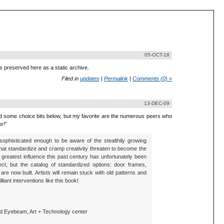
05-OCT-18
is preserved here as a static archive.
Filed in
updates
|
Permalink
|
Comments (0) »
13-DEC-09
ded some choice bits below, but my favorite are the numerous peers who
r!”
e sophisticated enough to be aware of the stealthily growing
at standardize and cramp creativity threaten to become the
s greatest influence this past century has unfortunately been
ct, but the catalog of standardized options: door frames,
re now built. Artists will remain stuck with old patterns and
liant interventions like this book!
nd Eyebeam, Art + Technology center