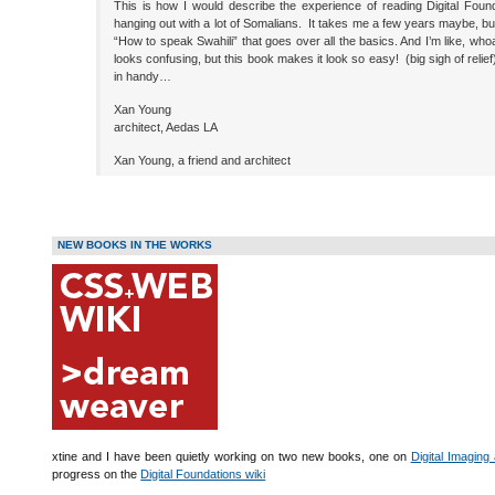
This is how I would describe the experience of reading Digital Foun
hanging out with a lot of Somalians. It takes me a few years maybe, bu
“How to speak Swahili” that goes over all the basics. And I’m like, whoa I
looks confusing, but this book makes it look so easy! (big sigh of rel
in handy…
Xan Young
architect, Aedas LA
Xan Young, a friend and architect
NEW BOOKS IN THE WORKS
xtine and I have been quietly working on two new books, one on
Digital Imaging
progress on the
Digital Foundations wiki