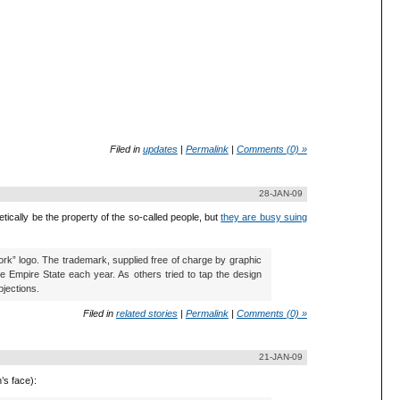
Filed in
updates
|
Permalink
|
Comments (0) »
28-JAN-09
tically be the property of the so-called people, but
they are busy suing
York” logo. The trademark, supplied free of charge by graphic
he Empire State each year. As others tried to tap the design
bjections.
Filed in
related stories
|
Permalink
|
Comments (0) »
21-JAN-09
’s face):