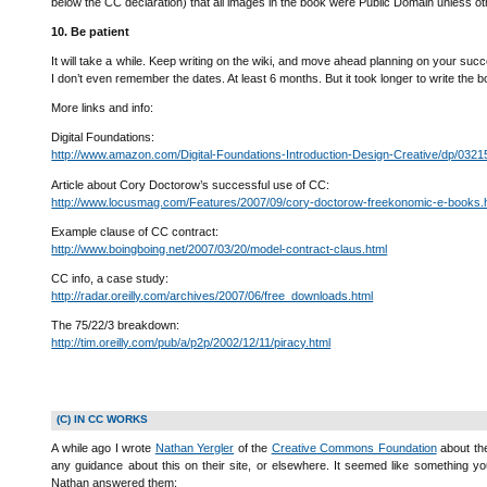
below the CC declaration) that all images in the book were Public Domain unless ot
10. Be patient
It will take a while. Keep writing on the wiki, and move ahead planning on your suc
I don’t even remember the dates. At least 6 months. But it took longer to write the book,
More links and info:
Digital Foundations:
http://www.amazon.com/Digital-Foundations-Introduction-Design-Creative/dp/032
Article about Cory Doctorow’s successful use of CC:
http://www.locusmag.com/Features/2007/09/cory-doctorow-freekonomic-e-books.
Example clause of CC contract:
http://www.boingboing.net/2007/03/20/model-contract-claus.html
CC info, a case study:
http://radar.oreilly.com/archives/2007/06/free_downloads.html
The 75/22/3 breakdown:
http://tim.oreilly.com/pub/a/p2p/2002/12/11/piracy.html
(C) IN CC WORKS
A while ago I wrote
Nathan Yergler
of the
Creative Commons Foundation
about the
any guidance about this on their site, or elsewhere. It seemed like something yo
Nathan answered them: