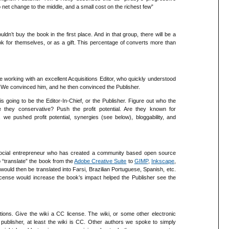
no net change to the middle, and a small cost on the richest few”
n’t buy the book in the first place. And in that group, there will be a
k for themselves, or as a gift. This percentage of converts more than
re working with an excellent Acquisitions Editor, who quickly understood
. We convinced him, and he then convinced the Publisher.
is going to be the Editor-In-Chief, or the Publisher. Figure out who the
re they conservative? Push the profit potential. Are they known for
e pushed profit potential, synergies (see below), bloggability, and
social entrepreneur who has created a community based open source
 “translate” the book from the
Adobe Creative Suite
to
GIMP
,
Inkscape
,
ould then be translated into Farsi, Brazilian Portuguese, Spanish, etc.
cense would increase the book’s impact helped the Publisher see the
tions. Give the wiki a CC license. The wiki, or some other electronic
 publisher, at least the wiki is CC. Other authors we spoke to simply